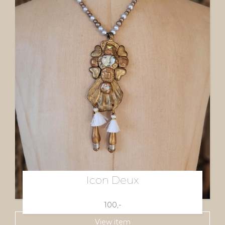
Icon Deux
100,-
View item