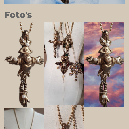
Foto's