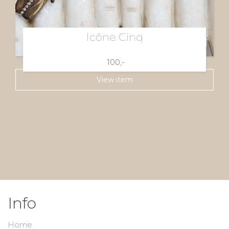
Icône Cinq
100,-
View item
Info
Home