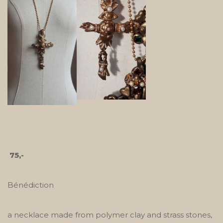
75,-
Bénédiction
a necklace made from polymer clay and strass stones,