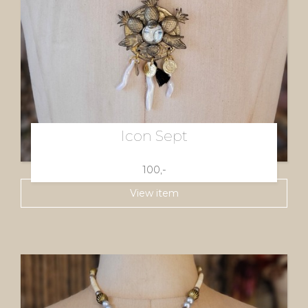
Icon Sept
100,-
View item