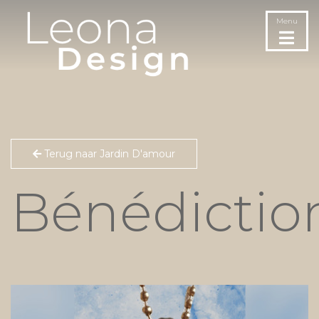
Menu
Terug naar Jardin D'amour
Bénédictio