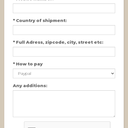
*
Country of shipment:
*
Full Adress, zipcode, city, street etc:
*
How to pay
Any additions: