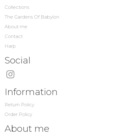
Collections
The Gardens Of Babylon
About me
Contact
Harp
Social
Information
Return Policy
Order Policy
About me