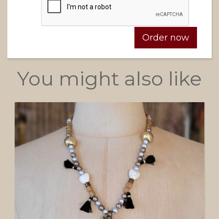
You might also like