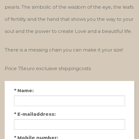
pearls. The simbolic of the wisdom of the eye, the leafs
of fertility and the hand that shows you the way to your
soul and the power to create Love and a beautiful life.
There is a messing chain you can make it your size!
Price 75euro exclusive shippingcosts
*
Name:
*
E-mailaddress:
*
Mobile number: