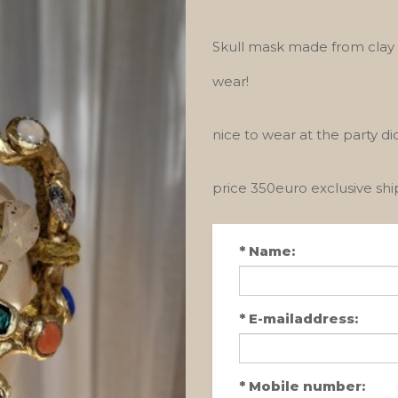
Skull mask made from clay a
wear!
nice to wear at the party d
price 350euro exclusive sh
*
Name:
*
E-mailaddress:
*
Mobile number: