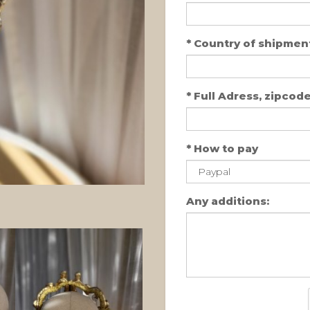
*
Country of shipment
*
Full Adress, zipcode,
*
How to pay
Any additions: