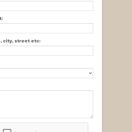
:
 city, street etc: