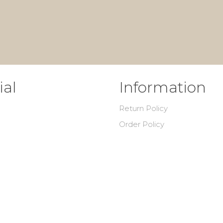
ial
Information
Return Policy
Order Policy