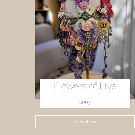
Flowers of Live
600,-
View item