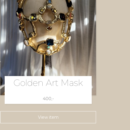
Golden Art Mask
400,-
View item