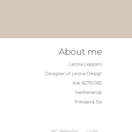
About me
Leona Leppers
Designer of Leona Design
Kvk 82791082
Netherlands
Friesland, Ee
NC-Websites
Login