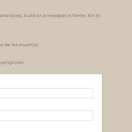
nd strass. build on a headpiece frame. Art to
ios de los muertos
ippingcosts