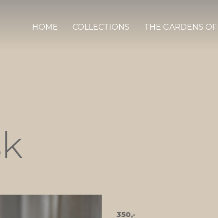
HOME
COLLECTIONS
THE GARDENS OF
sk
350,-