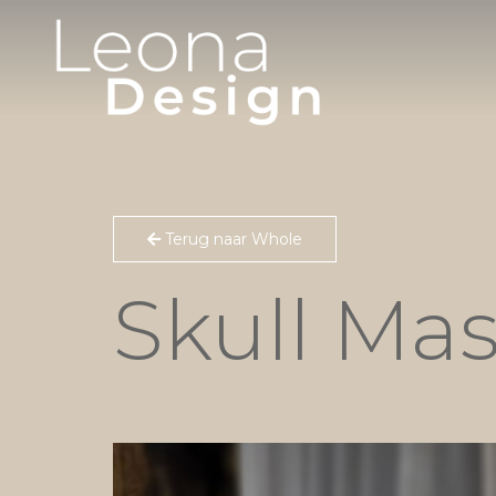
Terug naar Whole
Skull Ma