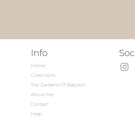
Info
Soc
Home
Collections
The Gardens Of Babylon
About me
Contact
Harp