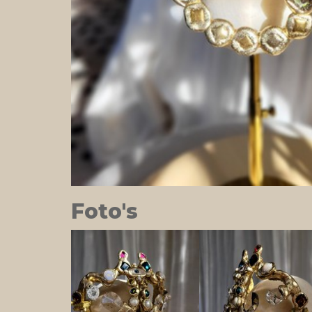
Foto's