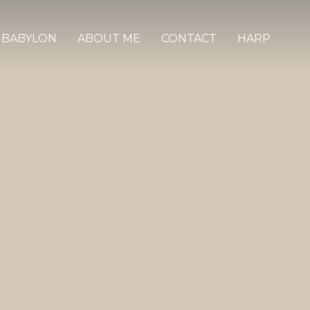
 BABYLON
ABOUT ME
CONTACT
HARP