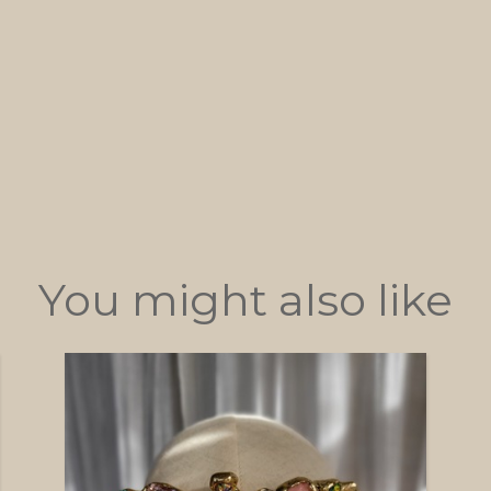
You might also like