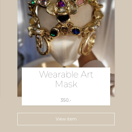
Wearable Art
Mask
350,-
View item