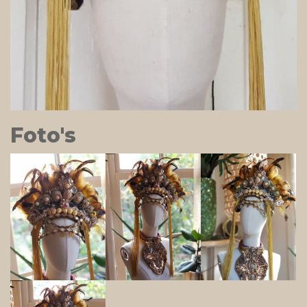
Foto's