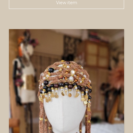
View item