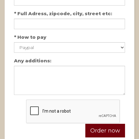
*
Full Adress, zipcode, city, street etc:
*
How to pay
Any additions: