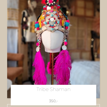
Tribe Shaman
350,-