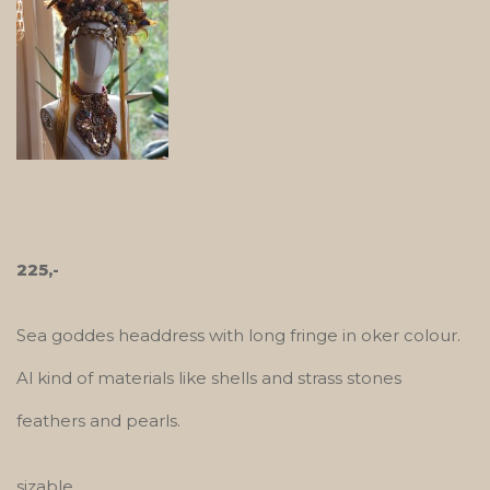
225,-
Sea goddes headdress with long fringe in oker colour.
Al kind of materials like shells and strass stones
feathers and pearls.
sizable