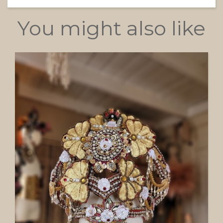
You might also like