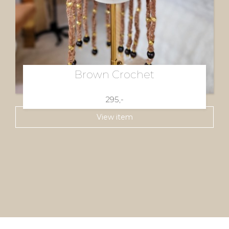
Brown Crochet
295,-
View item