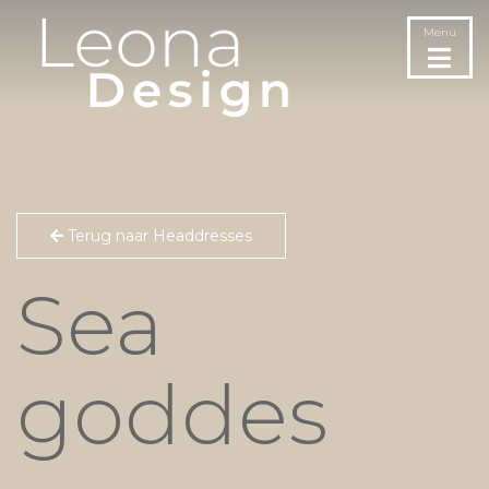
Menu
Terug naar Headdresses
Sea
goddes