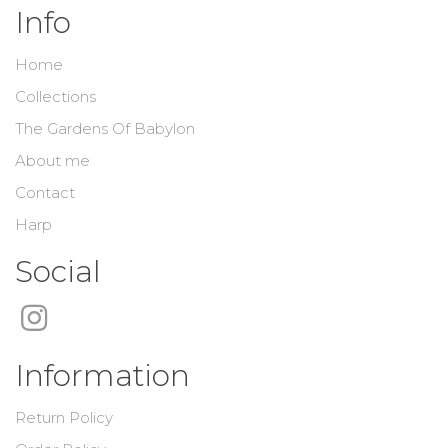
Info
Home
Collections
The Gardens Of Babylon
About me
Contact
Harp
Social
Information
Return Policy