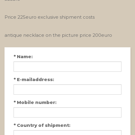
Price 225euro exclusive shipment costs
antique necklace on the picture price 200euro
*
Name:
*
E-mailaddress:
*
Mobile number:
*
Country of shipment: