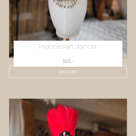
Indonesian dancer
350,-
View item