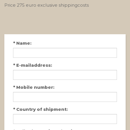
Price 275 euro exclusive shippingcosts
*
Name:
*
E-mailaddress:
*
Mobile number:
*
Country of shipment: