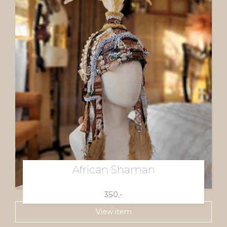
African Shaman
350,-
View item