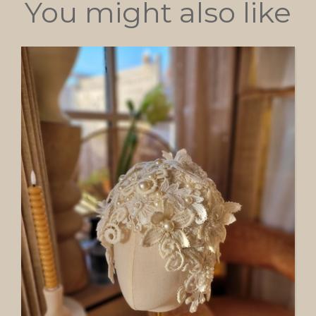
You might also like