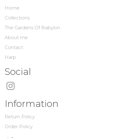
Home
Collections
The Gardens Of Babylon
About me
Contact
Harp
Social
Information
Return Policy
Order Policy