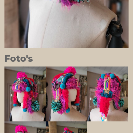
Foto's