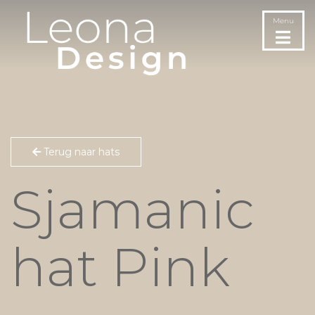
Menu
Terug naar hats
Sjamanic
hat Pink