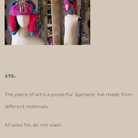
275,-
This piece of art is a powerful Sjamanic hat made from
different materials.
All sizes fits, do not wash.