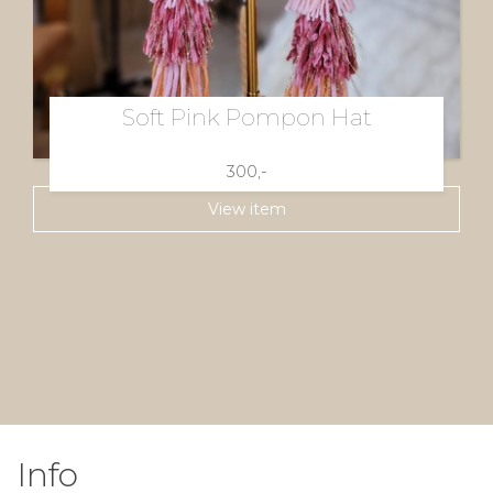
Soft Pink Pompon Hat
300,-
View item
Info