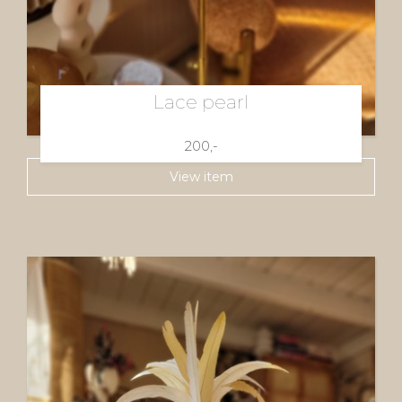
Lace pearl
200,-
View item