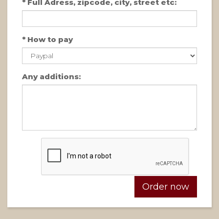
*
Full Adress, zipcode, city, street etc:
*
How to pay
Any additions: