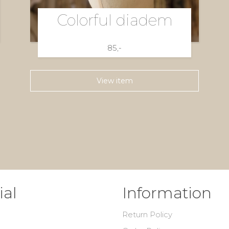
Colorful diadem
85,-
View item
ial
Information
Return Policy