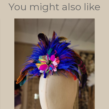
You might also like