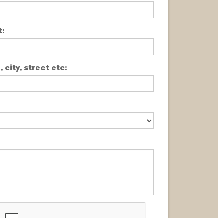
:
 city, street etc: