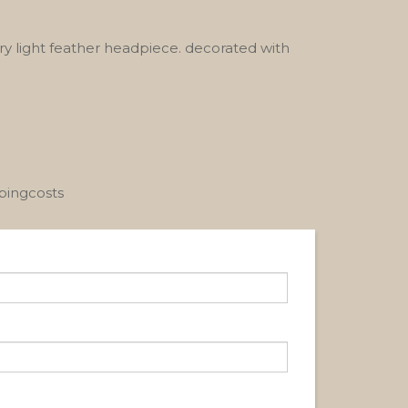
ry light feather headpiece. decorated with
ppingcosts