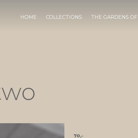
HOME
COLLECTIONS
THE GARDENS OF
two
70,-