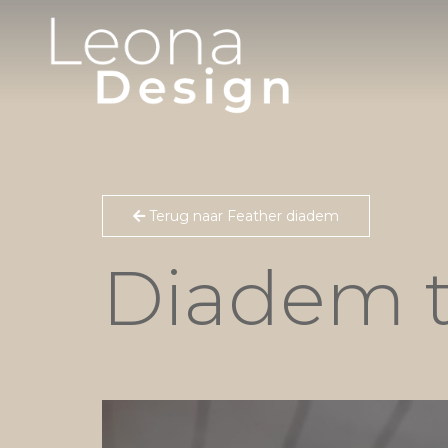
Terug naar Feather diadem
Diadem 