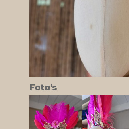
Foto's