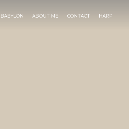
 BABYLON
ABOUT ME
CONTACT
HARP