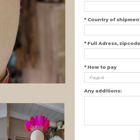
*
Country of shipment
*
Full Adress, zipcode,
*
How to pay
Any additions: