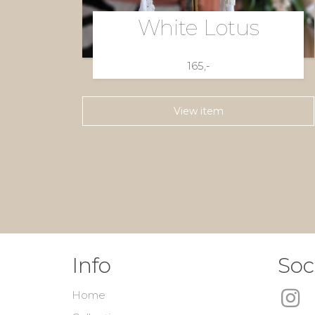
White Lotus
165,-
View item
Info
Soc
Home