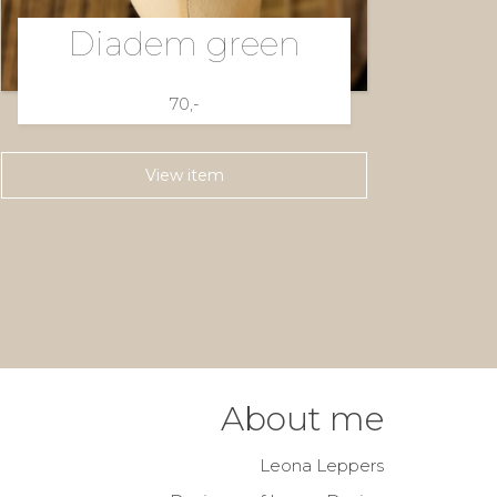
Diadem green
70,-
View item
About me
Leona Leppers