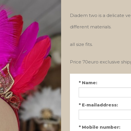
Diadem two is a delicate ve
different materials.
all size fits.
Price 70euro exclusive shi
*
Name:
*
E-mailaddress:
*
Mobile number: