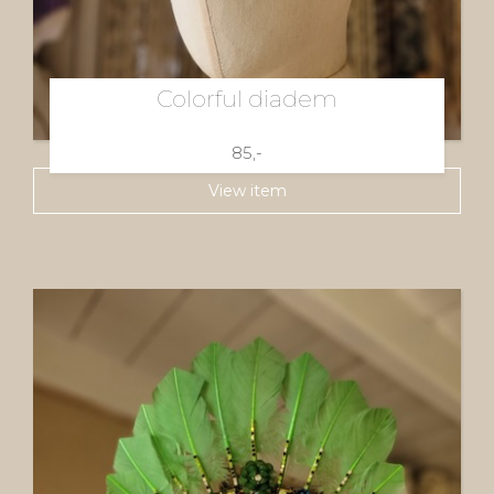
Colorful diadem
85,-
View item