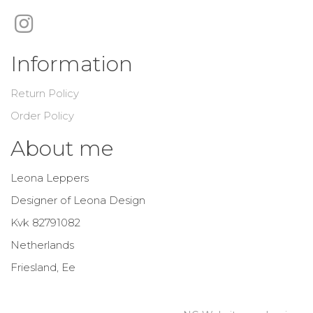
Information
Return Policy
Order Policy
About me
Leona Leppers
Designer of Leona Design
Kvk 82791082
Netherlands
Friesland, Ee