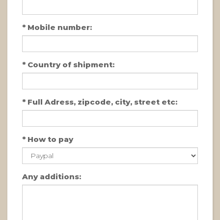
*
Mobile number:
*
Country of shipment:
*
Full Adress, zipcode, city, street etc:
*
How to pay
Any additions: