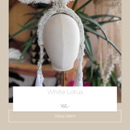
White Lotus
165,-
View item