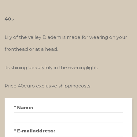
40,-
Lily of the valley Diadem is made for wearing on your
fronthead or at a head.
its shining beautyfuly in the eveninglight.
Price 40euro exclusive shippingcosts
*
Name:
*
E-mailaddress: