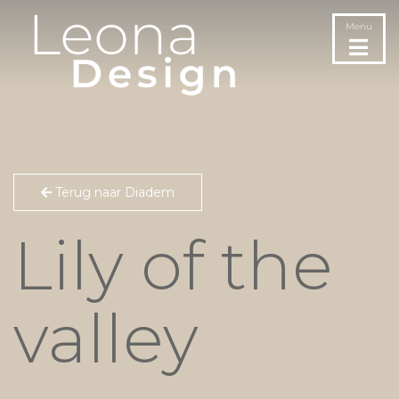
Menu
Terug naar Diadem
Lily of the
valley