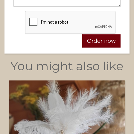
You might also like