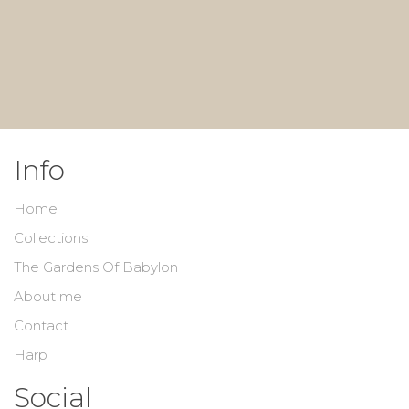
Info
Home
Collections
The Gardens Of Babylon
About me
Contact
Harp
Social