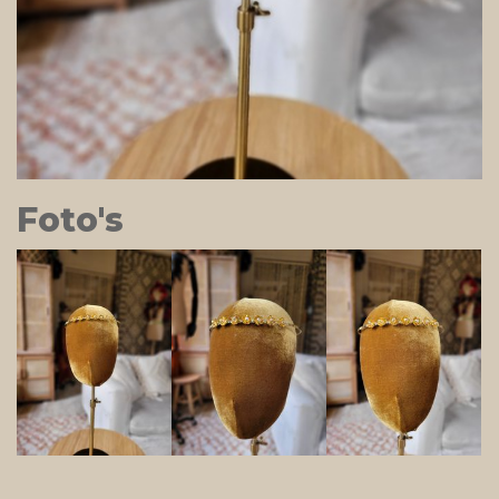
Foto's