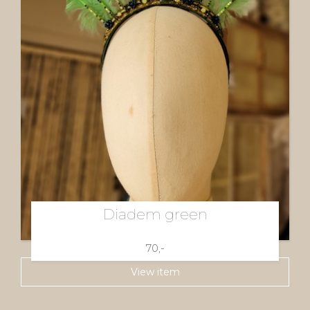
Diadem green
70,-
View item