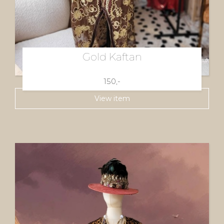
Gold Kaftan
150,-
View item