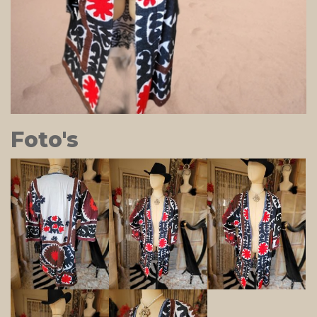
Foto's