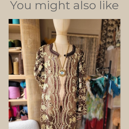
You might also like