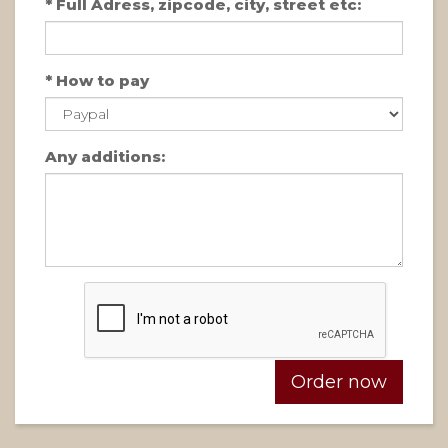
*
Full Adress, zipcode, city, street etc:
*
How to pay
Any additions: