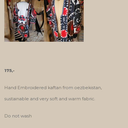
175,-
Hand Embroidered kaftan from oezbekistan,
sustainable and very soft and warm fabric.
Do not wash