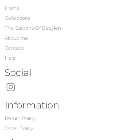
Home
Collections
The Gardens Of Babylon
About me
Contact
Harp
Social
Information
Return Policy
Order Policy