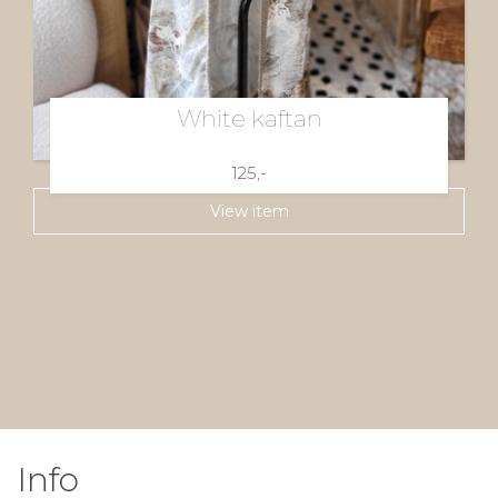
White kaftan
125,-
View item
Info