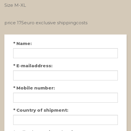
Size M-XL
price 175euro exclusive shippingcosts
*
Name:
*
E-mailaddress:
*
Mobile number:
*
Country of shipment: