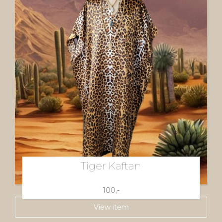
Tiger Kaftan
100,-
View item