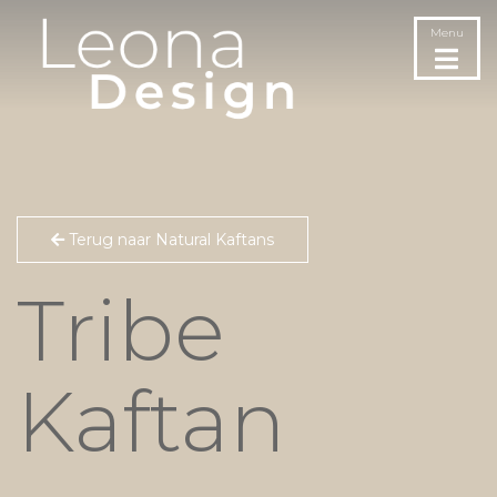
Menu
Terug naar Natural Kaftans
Tribe
Kaftan