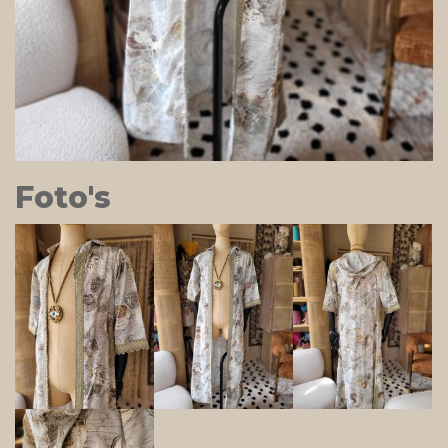
Foto's