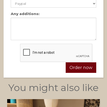
Any additions:
You might also like