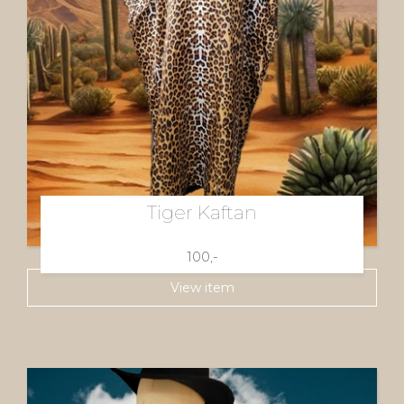
Tiger Kaftan
100,-
View item