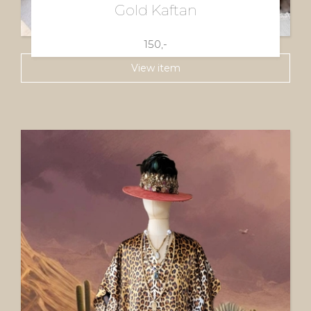
Gold Kaftan
150,-
View item