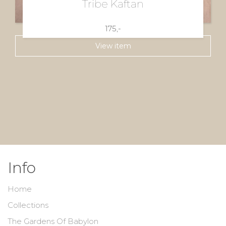
Tribe Kaftan
175,-
View item
Info
Home
Collections
The Gardens Of Babylon