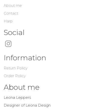
About me
Contact
Harp
Social
Information
Return Policy
Order Policy
About me
Leona Leppers
Designer of Leona Design