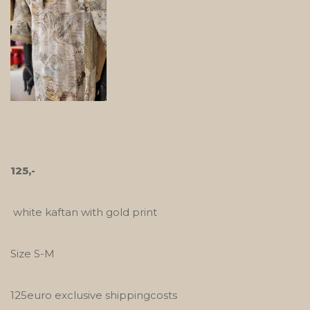
125,-
white kaftan with gold print
Size S-M
125euro exclusive shippingcosts