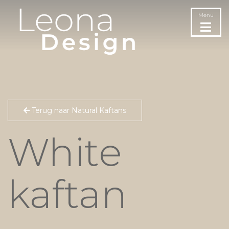
Menu
Terug naar Natural Kaftans
White
kaftan