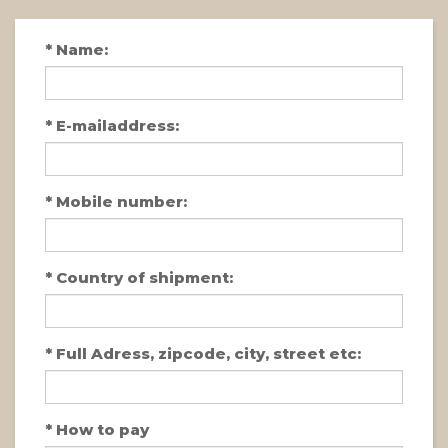
*
Name:
*
E-mailaddress:
*
Mobile number:
*
Country of shipment:
*
Full Adress, zipcode, city, street etc:
*
How to pay