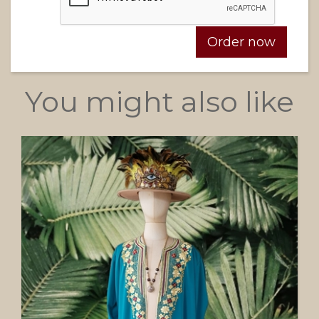
You might also like