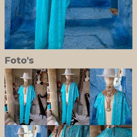
Foto's