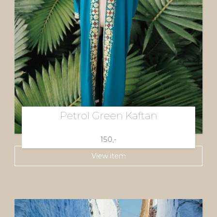
Petrol Green Kaftan
150,-
View item