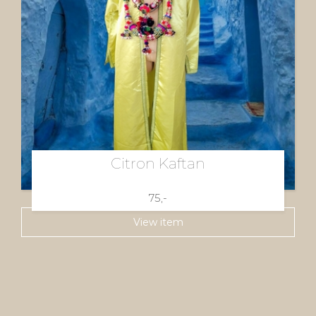
Citron Kaftan
75,-
View item