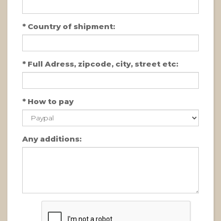
*
Country of shipment:
*
Full Adress, zipcode, city, street etc:
*
How to pay
Any additions: