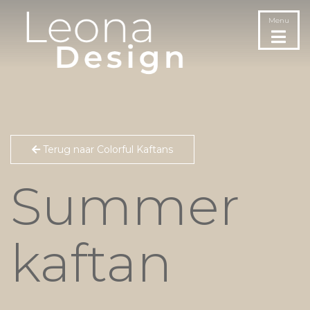
Menu
Terug naar Colorful Kaftans
Summer
kaftan