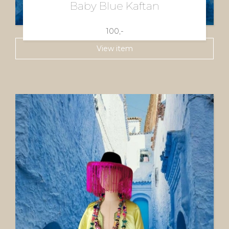
Baby Blue Kaftan
100,-
View item