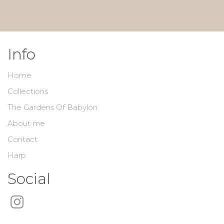
Info
Home
Collections
The Gardens Of Babylon
About me
Contact
Harp
Social