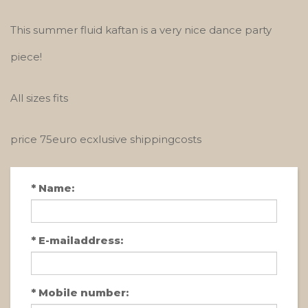
This summer fluid kaftan is a very nice dance party
piece!
All sizes fits
price 75euro ecxlusive shippingcosts
*
Name:
*
E-mailaddress:
*
Mobile number: