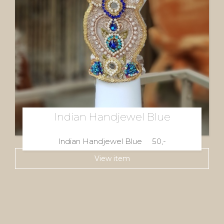
Indian Handjewel Blue
Indian Handjewel Blue 50,-
View item