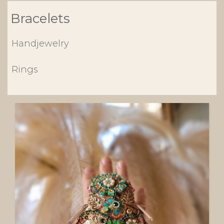
Bracelets
Handjewelry
Rings