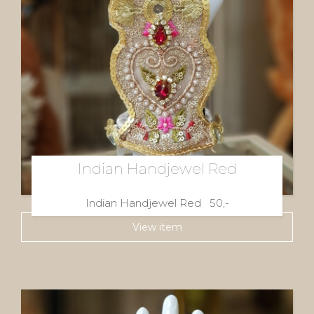
Indian Handjewel Red
Indian Handjewel Red 50,-
View item