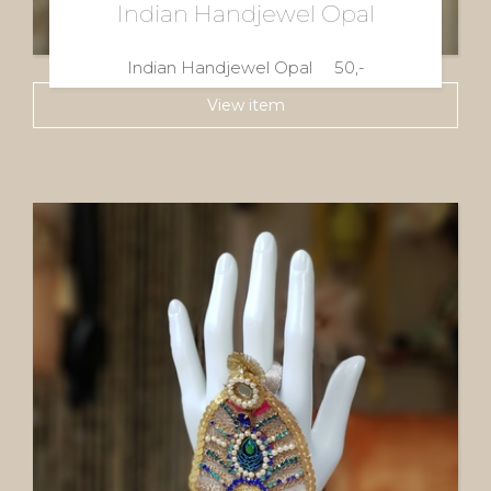
Indian Handjewel Opal
Indian Handjewel Opal 50,-
View item