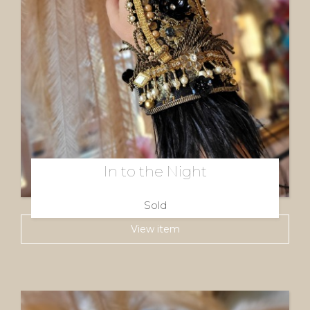
In to the Night
Sold
View item