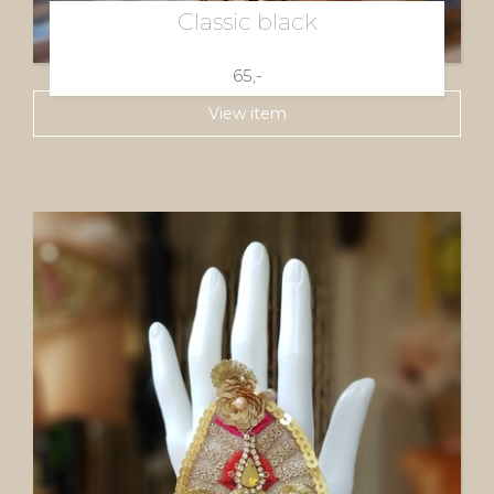
Classic black
65,-
View item