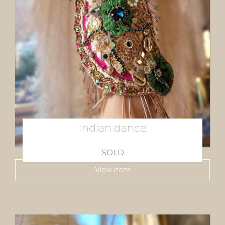
Indian dance
SOLD
View item