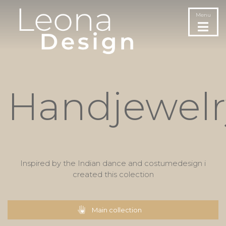
Menu
Handjewelr
Inspired by the Indian dance and costumedesign i
created this colection
Main collection