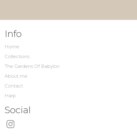
Info
Home
Collections
The Gardens Of Babylon
About me
Contact
Harp
Social