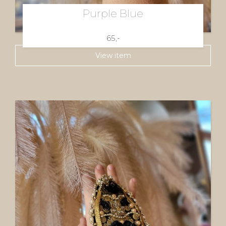
Purple Blue
65,-
View item