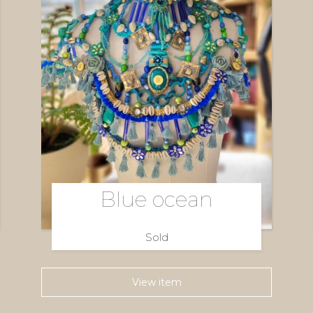
Blue ocean
Sold
View item