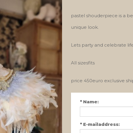
pastel shouderpiece is a b
unique look.
Lets party and celebrate life
All sizesfits
price 450euro exclusive sh
*
Name:
*
E-mailaddress: