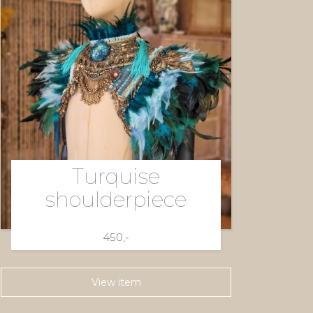
Turquise
shoulderpiece
450,-
View item