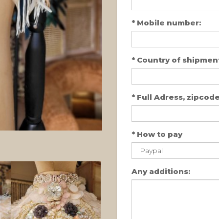
*
Mobile number:
*
Country of shipment
*
Full Adress, zipcode,
*
How to pay
Any additions: