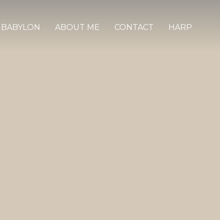
 BABYLON
ABOUT ME
CONTACT
HARP