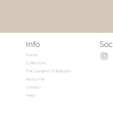
Info
Soc
Home
Collections
The Gardens Of Babylon
About me
Contact
Harp