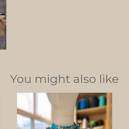
You might also like