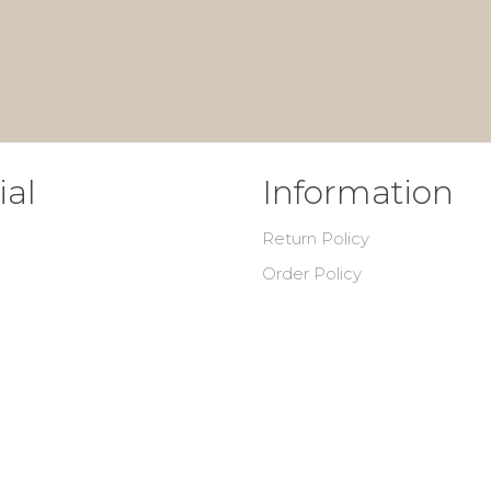
ial
Information
Return Policy
Order Policy