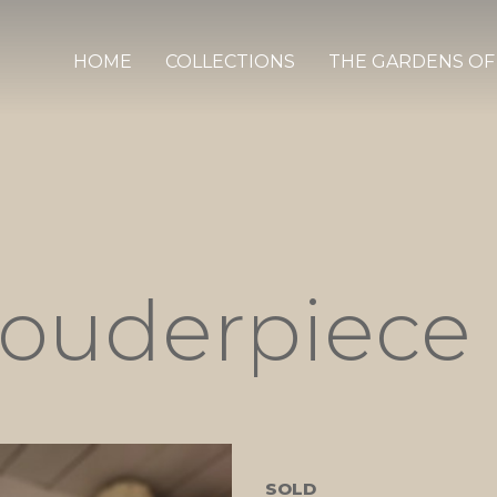
HOME
COLLECTIONS
THE GARDENS OF
houderpiece
SOLD