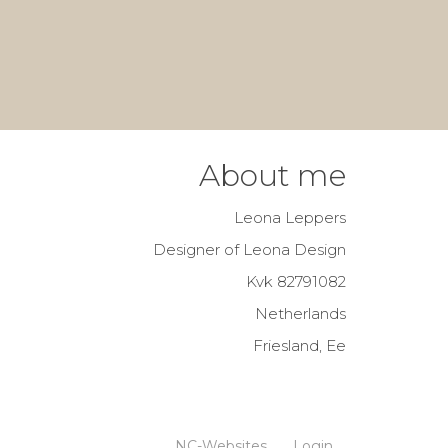
About me
Leona Leppers
Designer of Leona Design
Kvk 82791082
Netherlands
Friesland, Ee
NC-Websites
Login