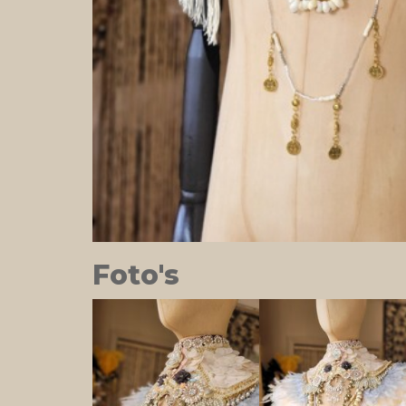
Foto's