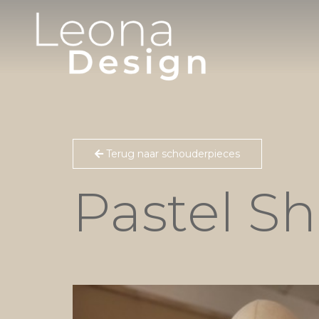
Terug naar schouderpieces
Pastel S