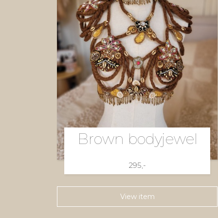
Brown bodyjewel
295,-
View item