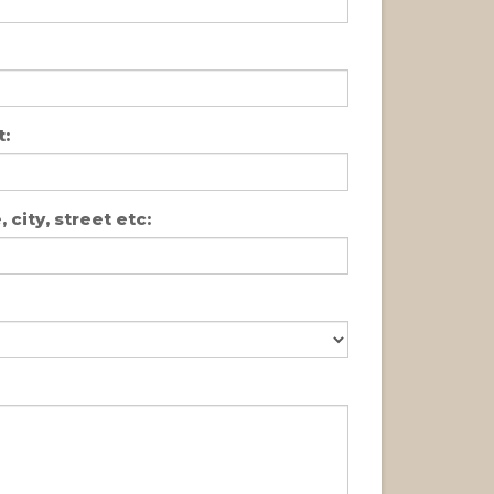
:
 city, street etc: