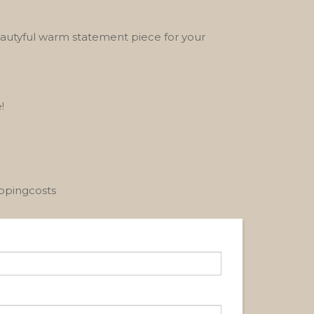
eautyful warm statement piece for your
!
ippingcosts