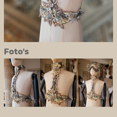
Foto's