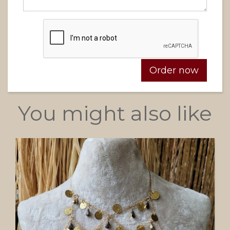
You might also like