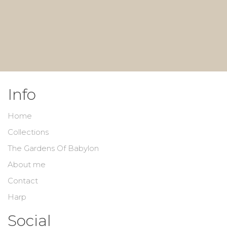
Info
Home
Collections
The Gardens Of Babylon
About me
Contact
Harp
Social