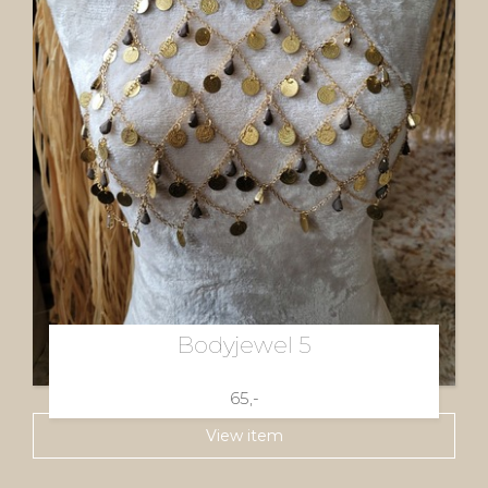
Bodyjewel 5
65,-
View item