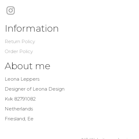
Information
Return Policy
Order Policy
About me
Leona Leppers
Designer of Leona Design
Kvk 82791082
Netherlands
Friesland, Ee