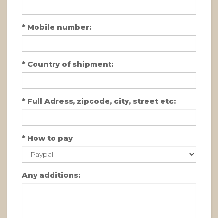
*
Mobile number:
*
Country of shipment:
*
Full Adress, zipcode, city, street etc:
*
How to pay
Any additions: