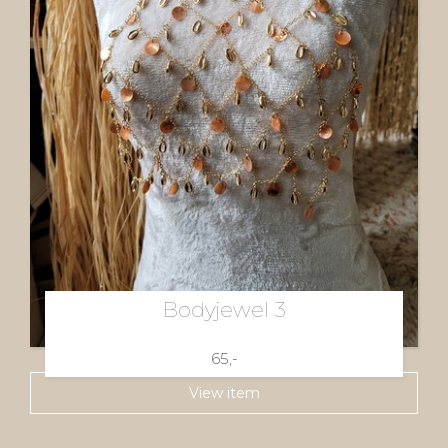
Bodyjewel 3
65,-
View item