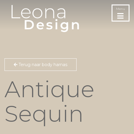
Menu
Terug naar body harnas
Antique
Sequin