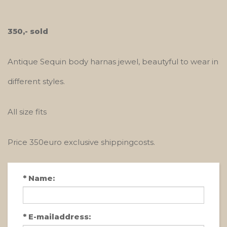
350,- sold
Antique Sequin body harnas jewel, beautyful to wear in
different styles.
All size fits
Price 350euro exclusive shippingcosts.
*
Name:
*
E-mailaddress: