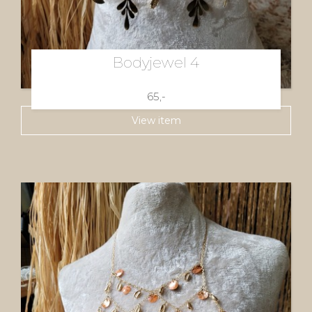
Bodyjewel 4
65,-
View item